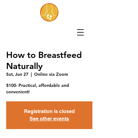
How to Breastfeed
Naturally
Sat, Jun 27
  |  
Online via Zoom
$100- Practical, affordable and
convenient!
Registration is closed
See other events