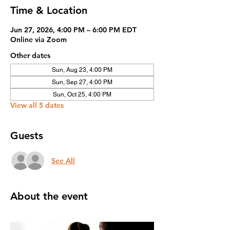
Time & Location
Jun 27, 2026, 4:00 PM – 6:00 PM EDT
Online via Zoom
Other dates
Sun, Aug 23, 4:00 PM
Sun, Sep 27, 4:00 PM
Sun, Oct 25, 4:00 PM
View all 5 dates
Guests
See All
About the event