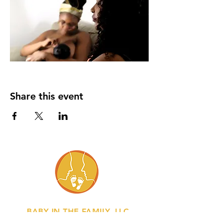
Share this event
BABY IN THE FAMILY, LLC.