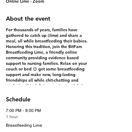
Online Lime - Zoom
About the event
For thousands of years, families have
gathered to catch up (
lime
) and share a
meal, all while breastfeeding their babies.
Honoring this tradition, join the
BitFam
Breastfeeding Lime
, a friendly online
community providing evidence based
support to nursing families. Relax on your
couch or bed 😉 get some breastfeeding
support and make new, long-lasting
friendships all while chit-chatting and
exploring this delicious ancient activity!
Every breastfeeding family has questions,
Schedule
so all are welcome to join our FREE
Breastfeeding *Lime.
7:00 PM - 8:00 PM
1 hour
Breastfeeding Lime