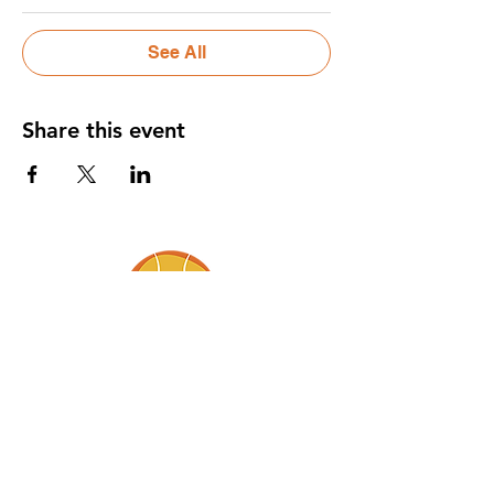
See All
Share this event
BABY IN THE FAMILY, LLC.
Gently bringing baby into the flow of
family life.