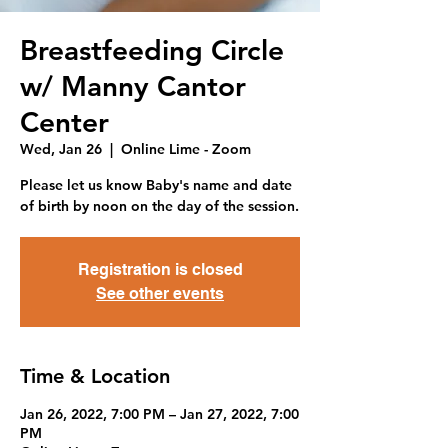
Breastfeeding Circle
w/ Manny Cantor
Center
Wed, Jan 26
  |  
Online Lime - Zoom
Please let us know Baby's name and date
of birth by noon on the day of the session.
Registration is closed
See other events
Time & Location
Jan 26, 2022, 7:00 PM – Jan 27, 2022, 7:00
PM