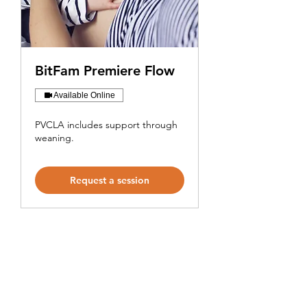
BitFam Premiere Flow
Available Online
PVCLA includes support through
weaning.
Request a session