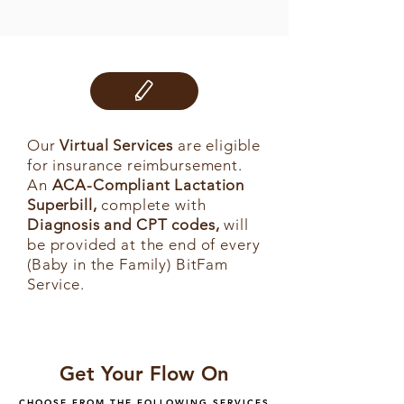
Our
Virtual Services
are eligible
for insurance reimbursement.
An
ACA-Compliant Lactation
Superbill,
complete with
Diagnosis and CPT codes,
will
be provided at the end of every
(Baby in the Family) BitFam
Service.
Get Your Flow On
CHOOSE FROM THE FOLLOWING SERVICES