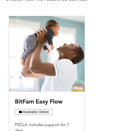
BitFam Easy Flow
Available Online
PVCLA includes support for 7
days.