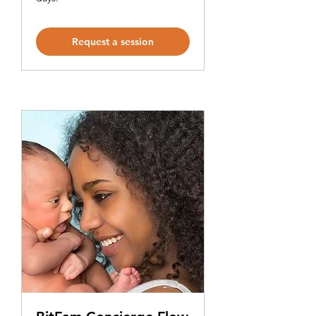
Request a session