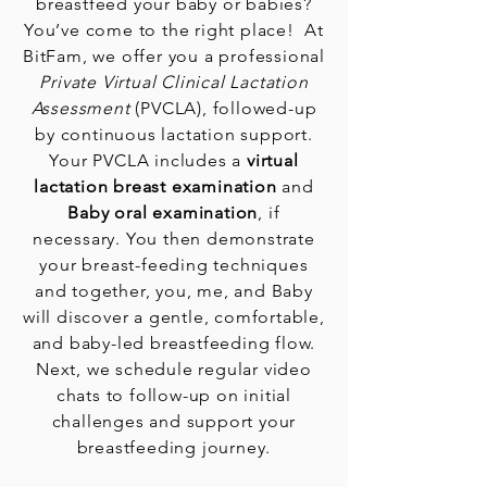
breastfeed your baby or babies?
You’ve come to the right place! At
BitFam, we offer you a professional
Private Virtual Clinical Lactation
Assessment
(PVCLA), followed-up
by continuous lactation support.
Your PVCLA
includes a
virtual
lactation breast examination
and
Baby oral examination
, if
necessary. You then demonstrate
your breast-feeding techniques
and together, you, me, and Baby
will discover a gentle, comfortable,
and baby-led breastfeeding flow.
Next, we schedule regular video
chats to follow-up on initial
challenges and support your
breastfeeding journey.