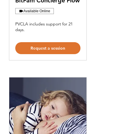
BitFam Concierge Flow
Available Online
PVCLA includes support for 21
days.
Request a session