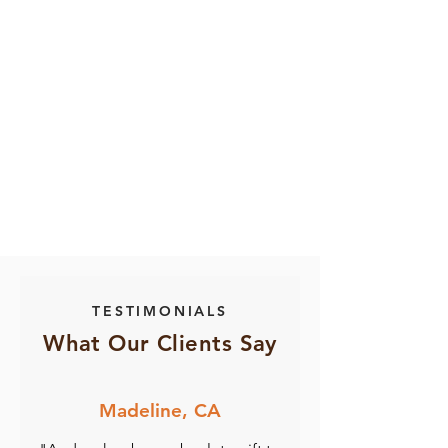
TESTIMONIALS
What Our Clients Say
Madeline, CA