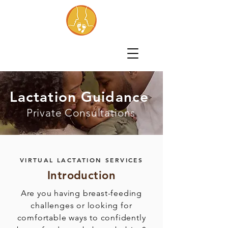
Lactation Guidance
Private Consultations
VIRTUAL LACTATION SERVICES
Introduction
Are you having breast-feeding
challenges or looking for
comfortable ways to confidently