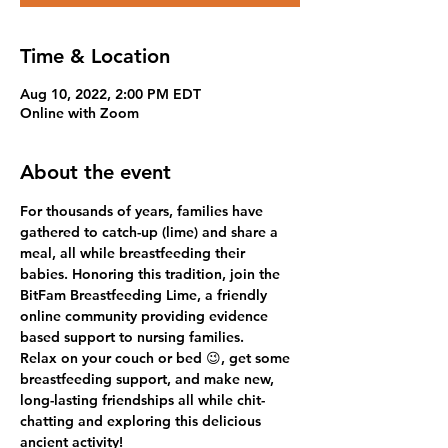
Time & Location
Aug 10, 2022, 2:00 PM EDT
Online with Zoom
About the event
For thousands of years, families have 
gathered to catch-up (lime) and share a 
meal, all while breastfeeding their 
babies. Honoring this tradition, join the 
BitFam Breastfeeding Lime, a friendly 
online community providing evidence 
based support to nursing families.
Relax on your couch or bed 😉, get some 
breastfeeding support, and make new, 
long-lasting friendships all while chit-
chatting and exploring this delicious 
ancient activity!