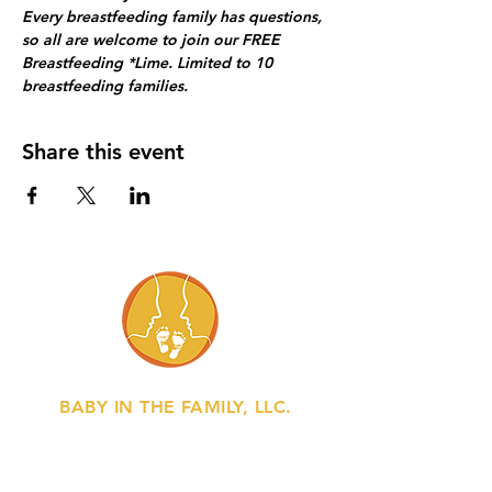
Every breastfeeding family has questions, 
so all are welcome to join our FREE 
Breastfeeding *Lime. Limited to 10 
breastfeeding families.
Share this event
BABY IN THE FAMILY, LLC.
Gently bringing baby into the flow of
family life.