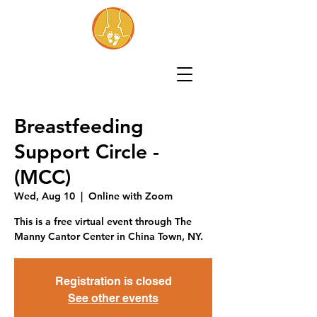
Breastfeeding
Support Circle -
(MCC)
Wed, Aug 10
  |  
Online with Zoom
This is a free virtual event through The
Manny Cantor Center in China Town, NY.
Registration is closed
See other events