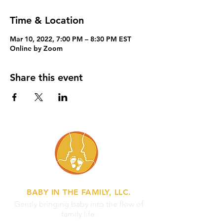
Time & Location
Mar 10, 2022, 7:00 PM – 8:30 PM EST
Online by Zoom
Share this event
BABY IN THE FAMILY, LLC.
Gently bringing baby into the flow of
family life.