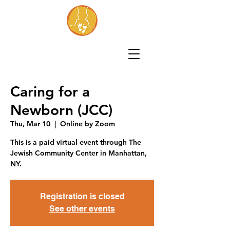
Caring for a
Newborn (JCC)
Thu, Mar 10
  |  
Online by Zoom
This is a paid virtual event through The
Jewish Community Center in Manhattan,
NY.
Registration is closed
See other events