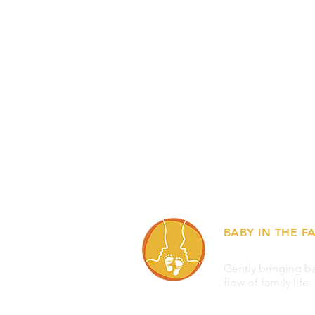
BABY IN THE FA
Gently bringing ba
flow of family life.