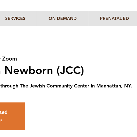
SERVICES
ON DEMAND
PRENATAL ED
y Zoom
 a Newborn (JCC)
ent through The Jewish Community Center in Manhattan, NY.
osed
s