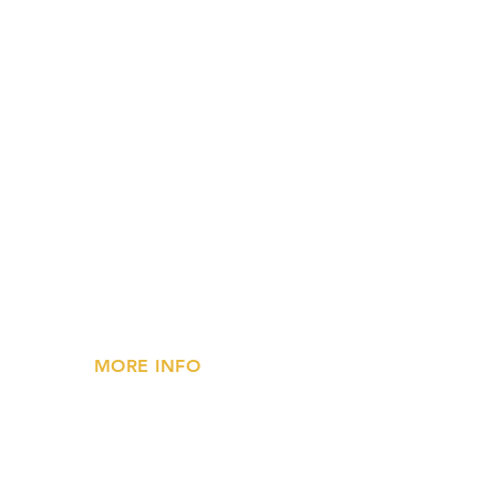
MORE INFO
»
Privacy Statement
»
FAQs
»
Contact Us