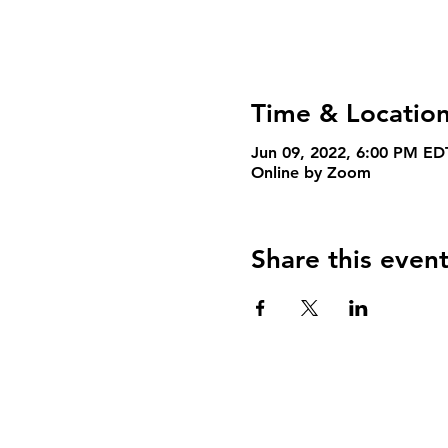
Time & Locatio
Jun 09, 2022, 6:00 PM ED
Online by Zoom
Share this even