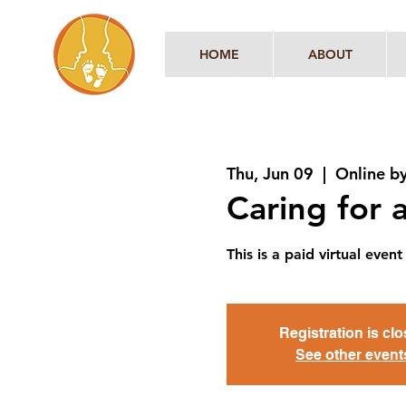
HOME
ABOUT
Thu, Jun 09
  |  
Online b
Caring for
This is a paid virtual ev
Registration is cl
See other event