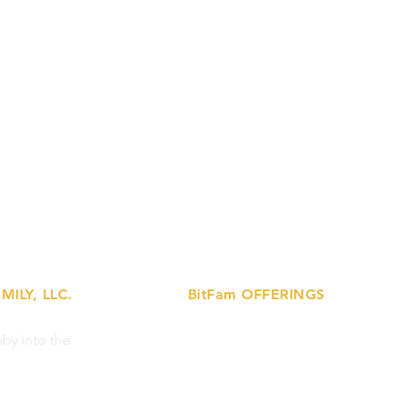
MILY, LLC.
BitFam OFFERINGS
»
by into the
Lactation Support Services
»
Prenatal Ed Workshops
»
Breastfeeding Support Circles