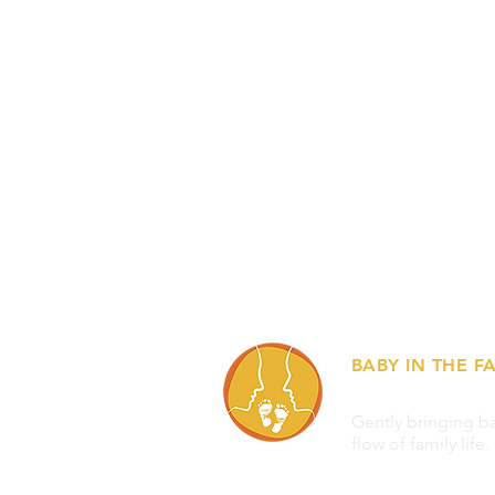
BABY IN THE FA
Gently bringing ba
flow of family life.