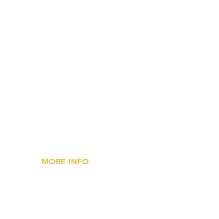
MORE INFO
»
Privacy Statement
»
FAQs
»
Contact Us