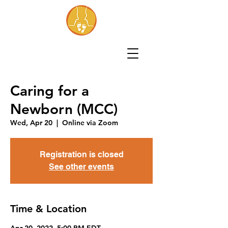
Caring for a
Newborn (MCC)
Wed, Apr 20
  |  
Online via Zoom
Registration is closed
See other events
Time & Location