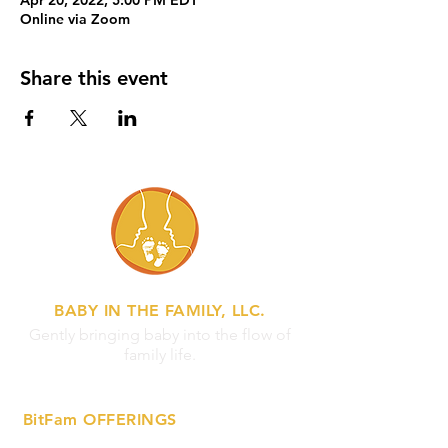
Apr 20, 2022, 5:00 PM EDT
Online via Zoom
Share this event
BABY IN THE FAMILY, LLC.
Gently bringing baby into the flow of
family life.
BitFam OFFERINGS