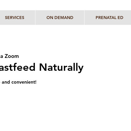
SERVICES
ON DEMAND
PRENATAL ED
via Zoom
stfeed Naturally
e and convenient!