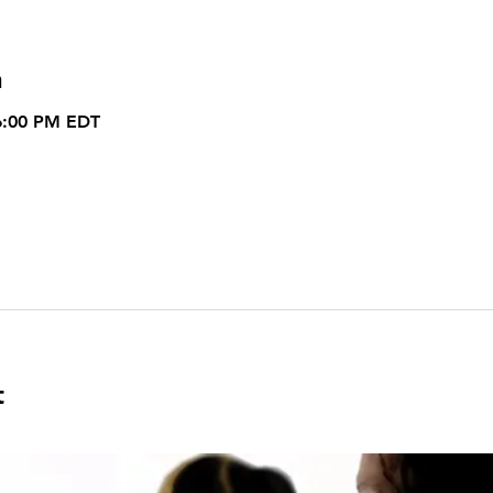
n
6:00 PM EDT
t