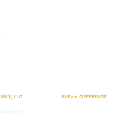
t
MILY, LLC.
BitFam OFFERINGS
»
by into the
Lactation Support Services
»
Prenatal Ed Workshops
»
Breastfeeding Support Circles