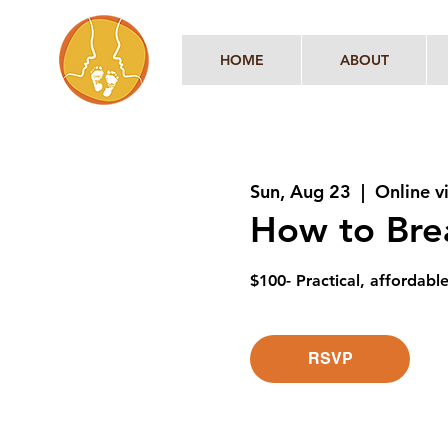
HOME
ABOUT
Sun, Aug 23
  |  
Online 
How to Brea
$100- Practical, affordabl
RSVP