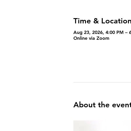
Time & Locatio
Aug 23, 2026, 4:00 PM – 
Online via Zoom
About the even