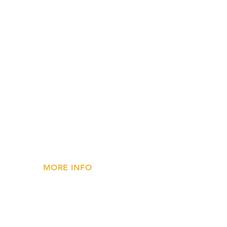
MORE INFO
»
Privacy Statement
»
FAQs
»
Contact Us