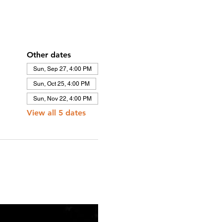
Other dates
Sun, Sep 27, 4:00 PM
Sun, Oct 25, 4:00 PM
Sun, Nov 22, 4:00 PM
View all 5 dates