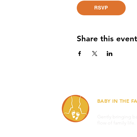
RSVP
Share this even
BABY IN THE FA
Gently bringing ba
flow of family life.