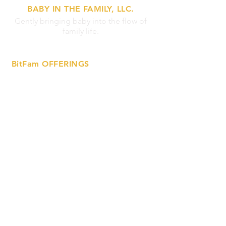
BABY IN THE FAMILY, LLC.
Gently bringing baby into the flow of
family life.
BitFam OFFERINGS
»
Lactation Support Services
»
Prenatal Ed Workshops
»
Breastfeeding Support Circles
»
On-Demand Tutorials
MORE INFO
»
Privacy Statement
»
FAQs
»
Contact Us