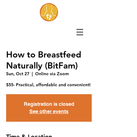
How to Breastfeed
Naturally (BitFam)
Sun, Oct 27
  |  
Online via Zoom
$55- Practical, affordable and convenient!
Registration is closed
See other events
Time & Location