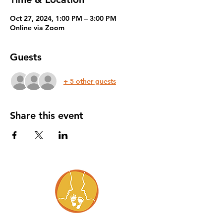
Oct 27, 2024, 1:00 PM – 3:00 PM
Online via Zoom
Guests
+ 5 other guests
Share this event